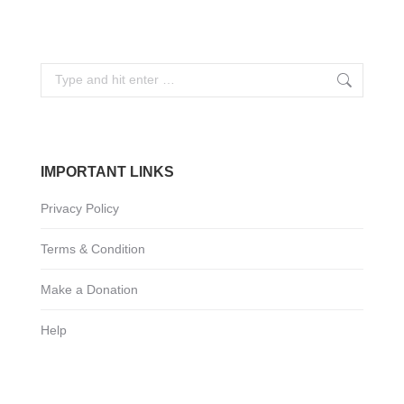
Search:
IMPORTANT LINKS
Privacy Policy
Terms & Condition
Make a Donation
Help