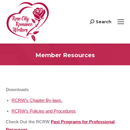
Search
Search:
Member Resources
Downloads
RCRW’s Chapter By-laws.
RCRW’s Policies and Procedures
Check Out the RCRW
Past Programs for Professional
Resources