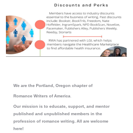
We are the Portland, Oregon chapter of
Romance
Writers of America
.
Our mission is to educate, support, and mentor
published and unpublished members in the
profession of romance writing. All are welcome
here!