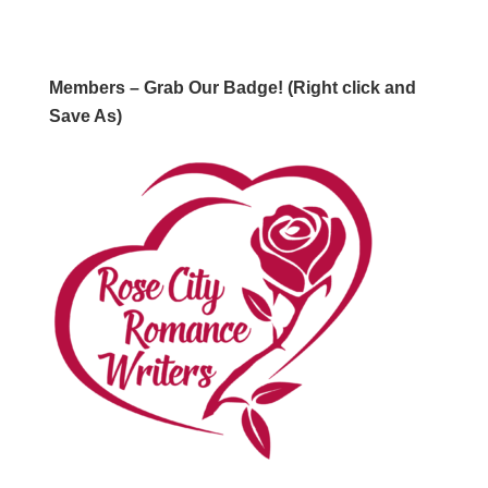
Members – Grab Our Badge! (Right click and
Save As)