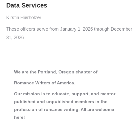
Data Services
Kirstin Hierholzer
These officers serve from January 1, 2026 through December
31, 2026
We are the Portland, Oregon chapter of
Romance
Writers of America
.
Our mission is to educate, support, and mentor
published and unpublished members in the
profession of romance writing. All are welcome
here!