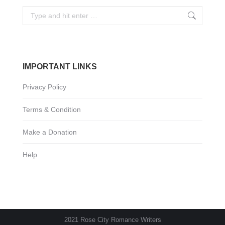
Search:
IMPORTANT LINKS
Privacy Policy
Terms & Condition
Make a Donation
Help
2021 Rose City Romance Writers