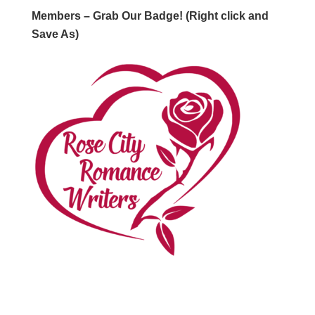
Members – Grab Our Badge! (Right click and
Save As)