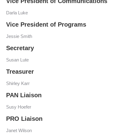
Vice President of Communications
Darla Luke
Vice President of Programs
Jessie Smith
Secretary
Susan Lute
Treasurer
Shirley Karr
PAN Liaison
Susy Hoefer
PRO Liaison
Janet Wilson