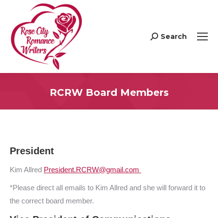
Search
Search:
RCRW Board Members
President
Kim Allred
President.RCRW@gmail.com
*Please direct all emails to Kim Allred and she will forward it to
the correct board member.